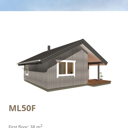
ML50F
2
First floor: 38 m