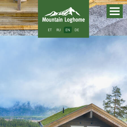
ET
RU
EN
DE