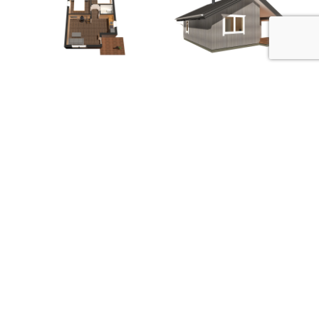
Mountain Loghome OÜ
Metsatuka 2a, Saku, Harju maakond, Eesti
(+372) 6 041 584
info@mountainloghome.ee
Contact us
Facebook
Instagram