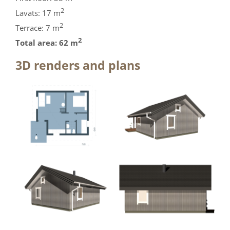
2
Lavats: 17 m
2
Terrace: 7 m
2
Total area: 62 m
3D renders and plans