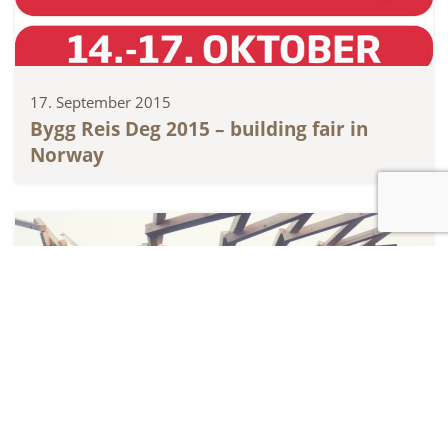
17. September 2015
Bygg Reis Deg 2015 – building fair in
Norway