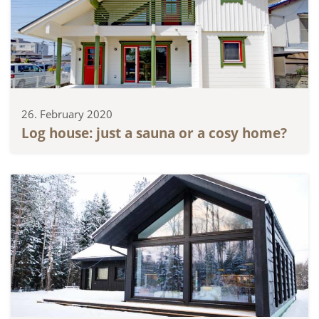
26. February 2020
Log house: just a sauna or a cosy home?