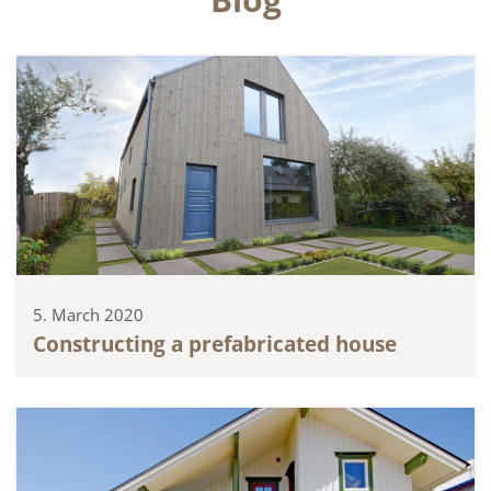
5. March 2020
Constructing a prefabricated house