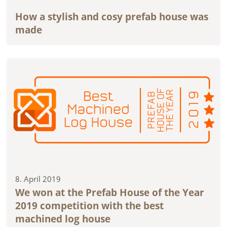
How a stylish and cosy prefab house was
made
8. April 2019
We won at the Prefab House of the Year
2019 competition with the best
machined log house