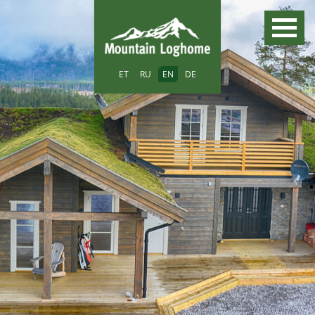
ET
RU
EN
DE