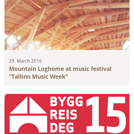
29. March 2016
Mountain Loghome at music festival
“Tallinn Music Week”