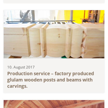
10. August 2017
Production service – factory produced
glulam wooden posts and beams with
carvings.