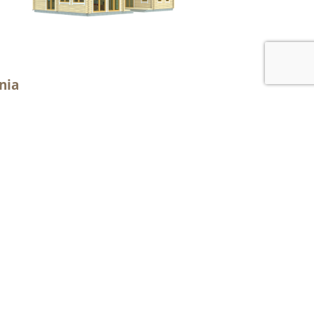
nia
2
or area: 120.0 m
2
al area 139.3 m