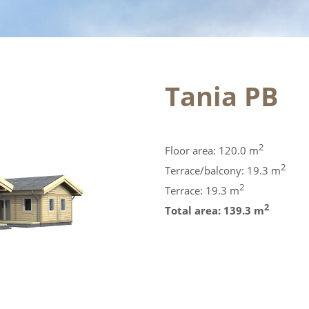
Tania PB
2
Floor area: 120.0 m
2
Terrace/balcony: 19.3 m
2
Terrace: 19.3 m
2
Total area: 139.3 m