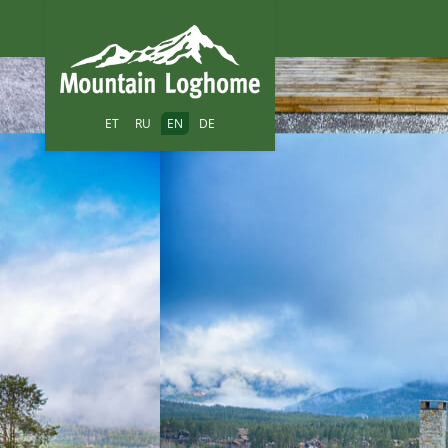
ET
RU
EN
DE