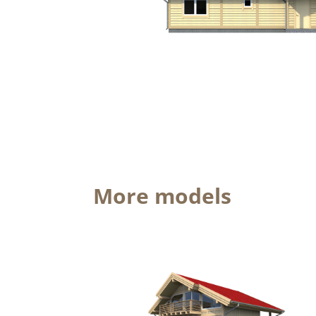
More models