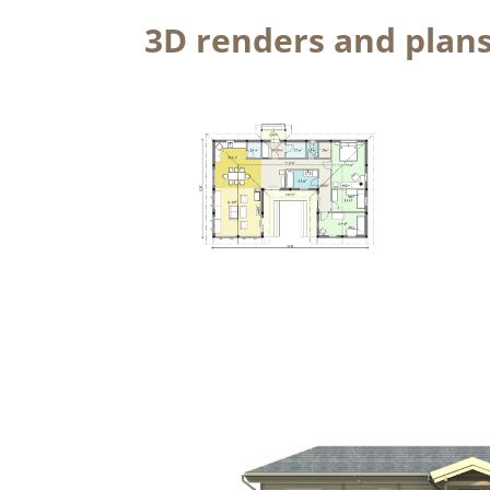
3D renders and plan