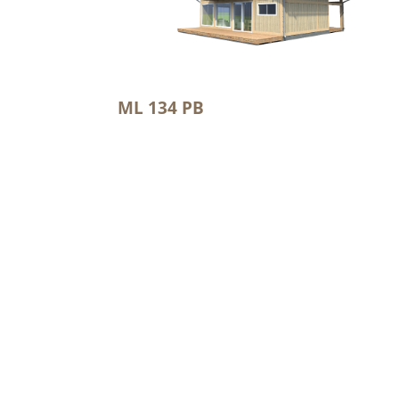
ML 134 PB
2
Floor area: 120.1 m
2
Terrace/balcony: 5.9 m
2
Total area 162.4 m
Mountain Loghome OÜ
Metsatuka 2a, Saku, Harju maakond, Eesti