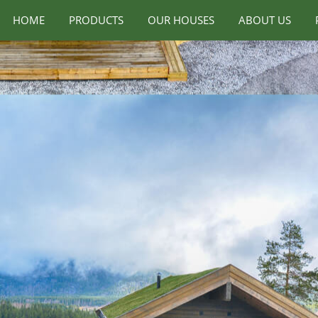
HOME
PRODUCTS
OUR HOUSES
ABOUT US