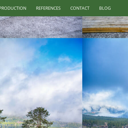
PRODUCTION
REFERENCES
CONTACT
BLOG