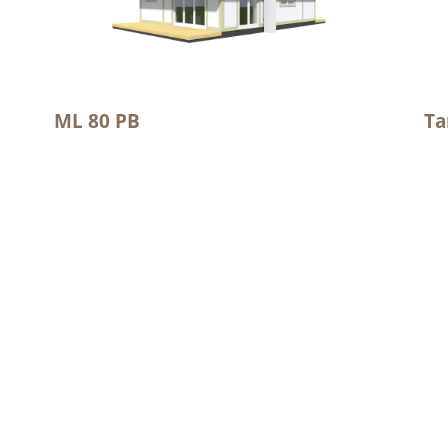
ML 80 PB
Ta
2
Floor area: 68.6 m
Flo
2
Total area 99.8 m
Tot
We are recognized