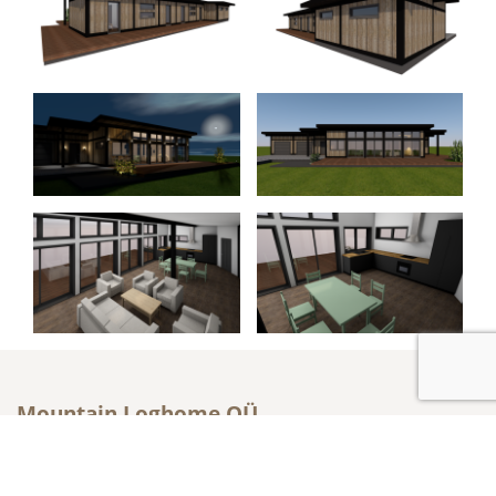
Mountain Loghome OÜ
Metsatuka 2a, Saku, Harju maakond, Eesti