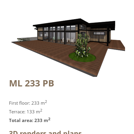
ML 233 PB
2
First floor: 233 m
2
Terrace: 133 m
2
Total area: 233 m
3D renders and plans