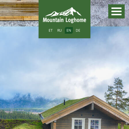
ET
RU
EN
DE